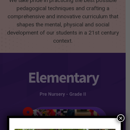
We take pride in practicing the best possible
pedagogical techniques and crafting a
comprehensive and innovative curriculum that
shapes the mental, physical and social
development of our students in a 21st century
context.
×