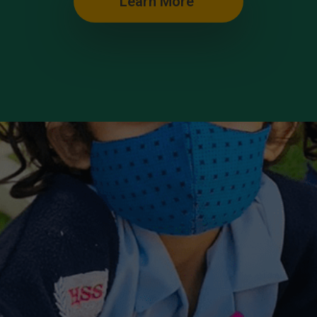
Learn More