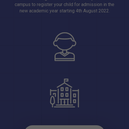
campus to register your child for admission in the
new academic year starting 4th August 2022.