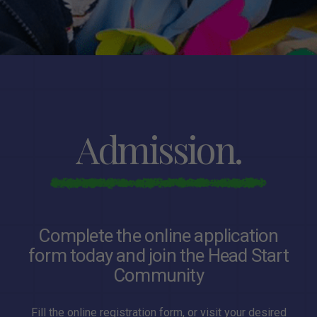
Admission.
Complete the online application
form today and join the Head Start
Community
Fill the online registration form, or visit your desired