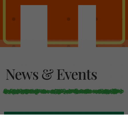
News & Events