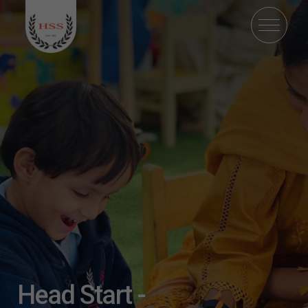
Head Start -