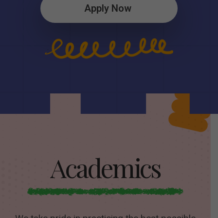
Apply Now
Academics