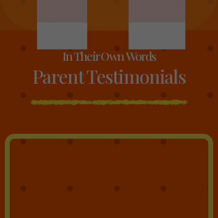
In Their Own Words
Parent Testimonials