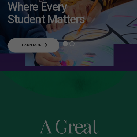
Where Every
Student Matters
LEARN MORE
A Great