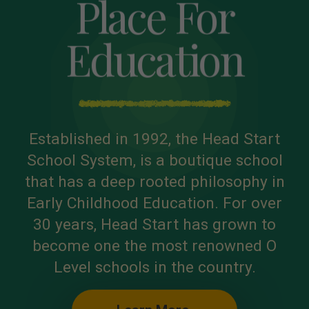
Place For
Education
Established in 1992, the Head Start
School System, is a boutique school
that has a deep rooted philosophy in
Early Childhood Education. For over
30 years, Head Start has grown to
become one the most renowned O
Level schools in the country.