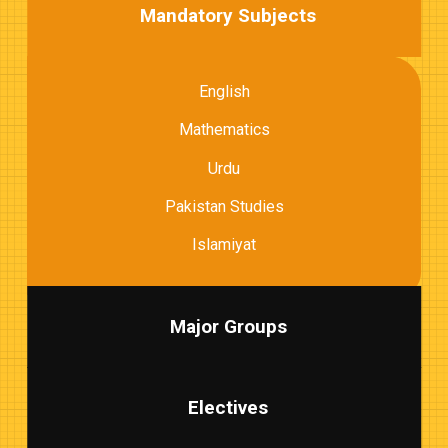
Mandatory Subjects
English
Mathematics
Urdu
Pakistan Studies
Islamiyat
Major Groups
Electives