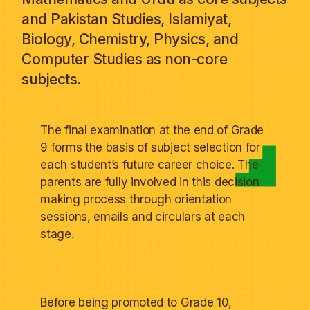
and Pakistan Studies, Islamiyat,
Biology, Chemistry, Physics, and
Computer Studies as non-core
subjects.
The final examination at the end of Grade
9 forms the basis of subject selection for
each student’s future career choice. The
parents are fully involved in this decision
making process through orientation
sessions, emails and circulars at each
stage.
Before being promoted to Grade 10,