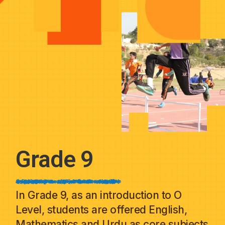
Grade 9
In Grade 9, as an introduction to O
Level, students are offered English,
Mathematics and Urdu as core subjects