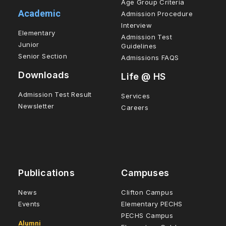
Age Group Criteria
Academic
Admission Procedure
Interview
Elementary
Admission Test
Junior
Guidelines
Senior Section
Admissions FAQS
Downloads
Life @ HS
Admission Test Result
Services
Newsletter
Careers
Publications
Campuses
News
Clifton Campus
Events
Elementary PECHS
PECHS Campus
Alumni