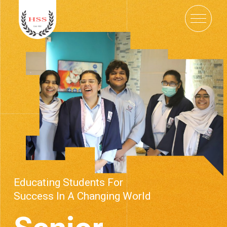
Educating Students For
Success In A Changing World