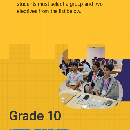
students must select a group and two
electives from the list below.
Grade 10