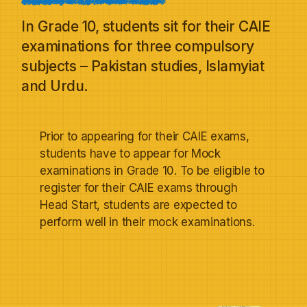
In Grade 10, students sit for their CAIE
examinations for three compulsory
subjects – Pakistan studies, Islamyiat
and Urdu.
Prior to appearing for their CAIE exams,
students have to appear for Mock
examinations in Grade 10. To be eligible to
register for their CAIE exams through
Head Start, students are expected to
perform well in their mock examinations.