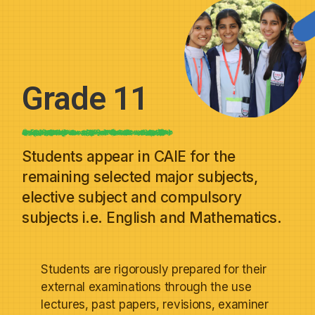
Grade 11
Students appear in CAIE for the
remaining selected major subjects,
elective subject and compulsory
subjects i.e. English and Mathematics.
Students are rigorously prepared for their
external examinations through the use
lectures, past papers, revisions, examiner