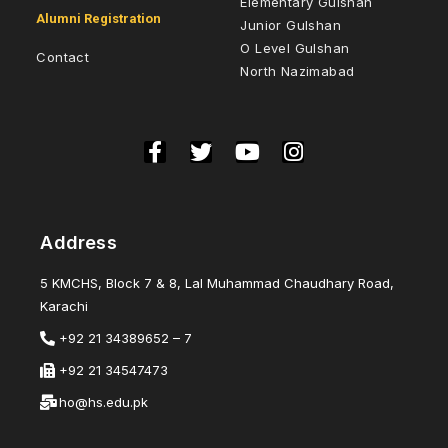
Elementary Gulshan
Alumni Registration
Junior Gulshan
O Level Gulshan
Contact
North Nazimabad
Address
5 KMCHS, Block 7 & 8, Lal Muhammad Chaudhary Road,
Karachi
+92 21 34389652 – 7
+92 21 34547473
ho@hs.edu.pk