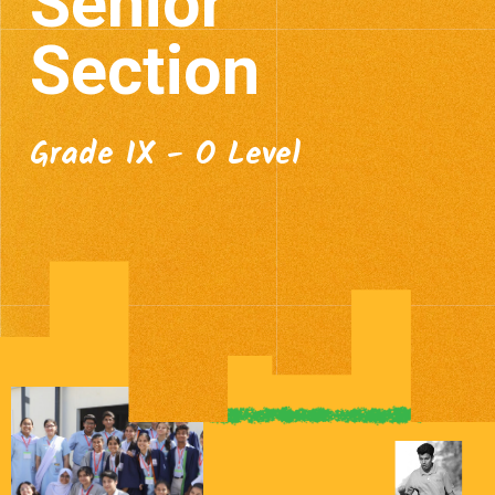
Senior
Section
Grade IX - O Level