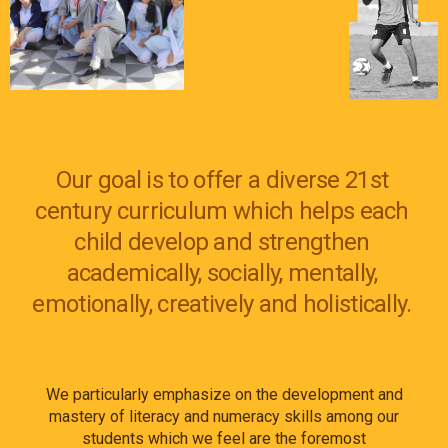
Our goal is to offer a diverse 21st
century curriculum which helps each
child develop and strengthen
academically, socially, mentally,
emotionally, creatively
and
holistically.
We particularly emphasize on the development and
mastery of literacy and numeracy skills among our
students which we feel are the foremost