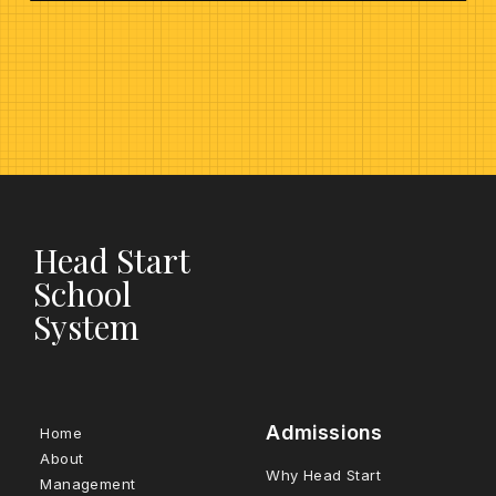
Head Start
School
System
Admissions
Home
About
Why Head Start
Management