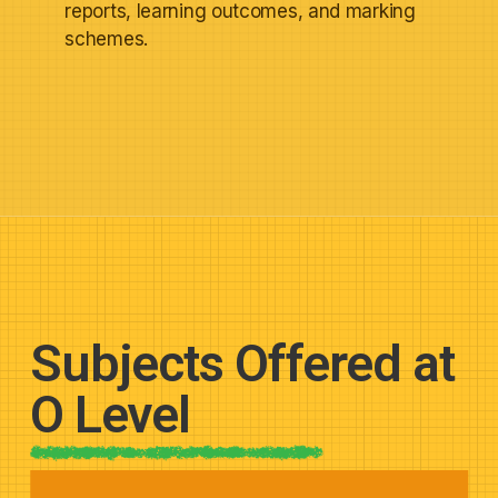
reports, learning outcomes, and marking
schemes.
Subjects Offered at
O Level