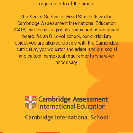
requirements of the times.
The Senior Section at Head Start follows the
Cambridge Assessment International Education
(CAIE) curriculum, a globally renowned assessment
board. As an O Level school, our curriculum
objectives are aligned closely with the Cambridge
curriculum, yet we cater and adapt it to our social
and cultural contextual requirements wherever
necessary.