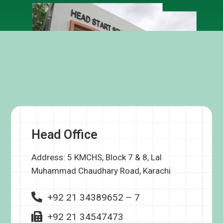
Head Office
Address: 5 KMCHS, Block 7 & 8, Lal
Muhammad Chaudhary Road, Karachi
+92 21 34389652 – 7
+92 21 34547473