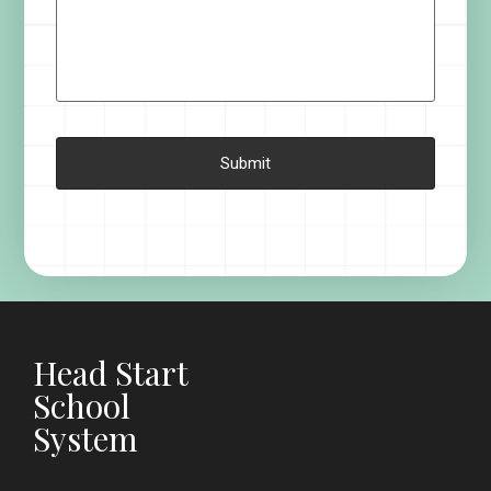
Head Start
School
System