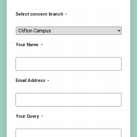
Select concern branch
*
Your Name
*
Email Address
*
Your Query
*