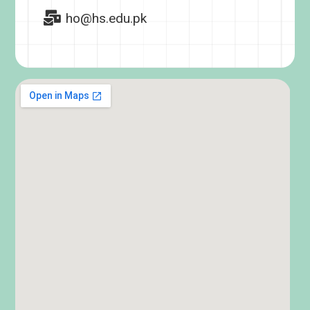
ho@hs.edu.pk