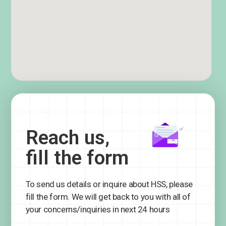
Reach us,
fill the form
To send us details or inquire about HSS, please
fill the form. We will get back to you with all of
your concerns/inquiries in next 24 hours