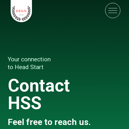
Your connection
to Head Start
Contact
HSS
Feel free to reach us.