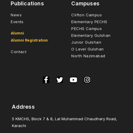
Publications
Campuses
News
Clifton Campus
Events
Elementary PECHS
PECHS Campus
Alumni
Elementary Gulshan
Alumni Registration
Junior Gulshan
O Level Gulshan
Contact
North Nazimabad
Address
5 KMCHS, Block 7 & 8, Lal Muhammad Chaudhary Road,
Karachi