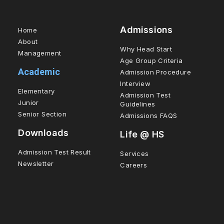
Admissions
Home
About
Why Head Start
Management
Age Group Criteria
Academic
Admission Procedure
Interview
Elementary
Admission Test
Junior
Guidelines
Senior Section
Admissions FAQS
Downloads
Life @ HS
Admission Test Result
Services
Newsletter
Careers