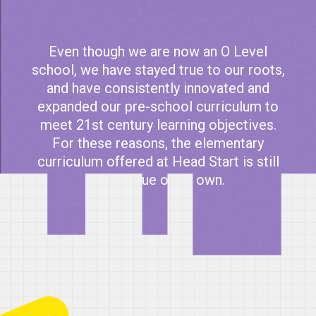
Even though we are now an O Level
school, we have stayed true to our roots,
and have consistently innovated and
expanded our pre-school curriculum to
meet 21st century learning objectives.
For these reasons, the elementary
curriculum offered at Head Start is still
in a league of its own.