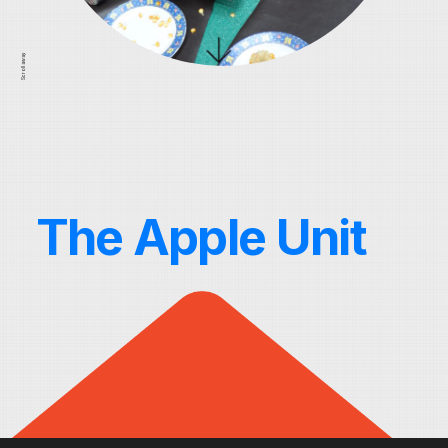
Scroll away
The Apple Unit