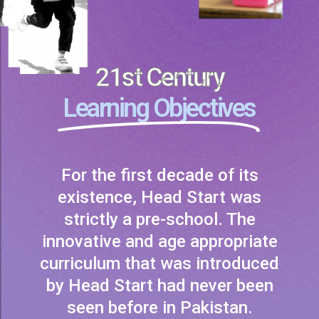
21st Century
Learning Objectives
For the first decade of its
existence, Head Start was
strictly a pre-school. The
innovative and age appropriate
curriculum that was introduced
by Head Start had never been
seen before in Pakistan.