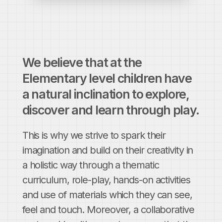
We believe that at the
Elementary level children have
a natural inclination to explore,
discover and learn through play.
This is why we strive to spark their
imagination and build on their creativity in
a holistic way through a thematic
curriculum, role-play, hands-on activities
and use of materials which they can see,
feel and touch. Moreover, a collaborative