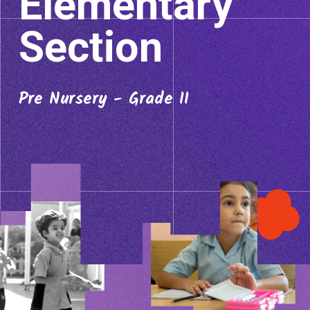
Elementary
Section
Pre Nursery - Grade II