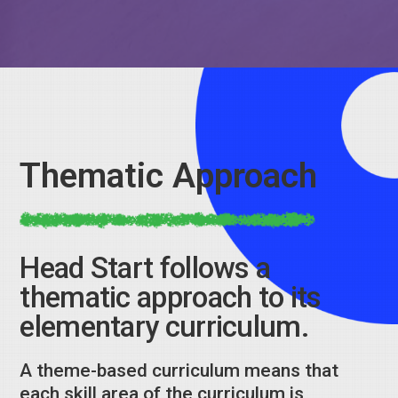
Thematic Approach
Head Start follows a
thematic approach to its
elementary curriculum.
A theme-based curriculum means that
each skill area of the curriculum is