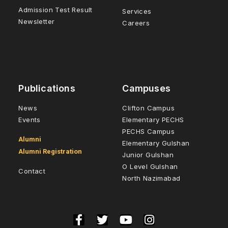
Admission Test Result
Services
Newsletter
Careers
Publications
Campuses
News
Clifton Campus
Events
Elementary PECHS
PECHS Campus
Alumni
Elementary Gulshan
Alumni Registration
Junior Gulshan
O Level Gulshan
Contact
North Nazimabad