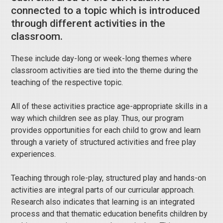
connected to a topic which is introduced
through different activities in the
classroom.
These include day-long or week-long themes where
classroom activities are tied into the theme during the
teaching of the respective topic.
All of these activities practice age-appropriate skills in a
way which children see as play. Thus, our program
provides opportunities for each child to grow and learn
through a variety of structured activities and free play
experiences.
Teaching through role-play, structured play and hands-on
activities are integral parts of our curricular approach.
Research also indicates that learning is an integrated
process and that thematic education benefits children by