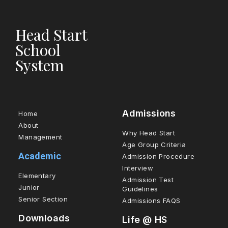
Head Start
School
System
Admissions
Home
About
Why Head Start
Management
Age Group Criteria
Academic
Admission Procedure
Interview
Elementary
Admission Test
Junior
Guidelines
Senior Section
Admissions FAQS
Downloads
Life @ HS