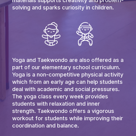
materials supports creativity and problem-
solving and sparks curiosity in children.
Yoga and Taekwondo are also offered as a
part of our elementary school curriculum.
Yoga is a non-competitive physical activity
which from an early age can help students
deal with academic and social pressures.
The yoga class every week provides
students with relaxation and inner
strength. Taekwondo offers a vigorous
workout for students while improving their
coordination and balance.