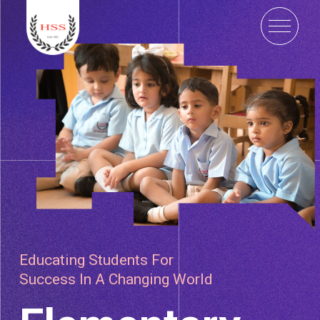
Educating Students For
Success In A Changing World