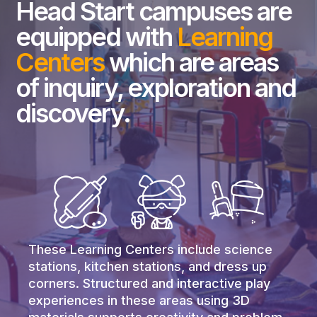
Head Start campuses are
equipped with
Learning
Centers
which are areas
of inquiry, exploration and
discovery.
These Learning Centers include science
stations, kitchen stations, and dress up
corners. Structured and interactive play
experiences in these areas using 3D