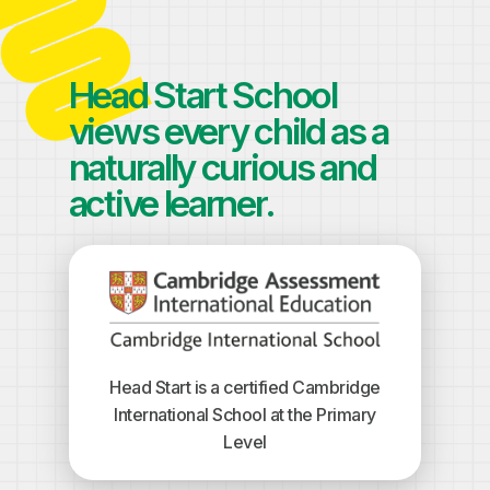
Head Start School
views every child as a
naturally curious and
active learner.
Head Start is a certified Cambridge
International School at the Primary
Level