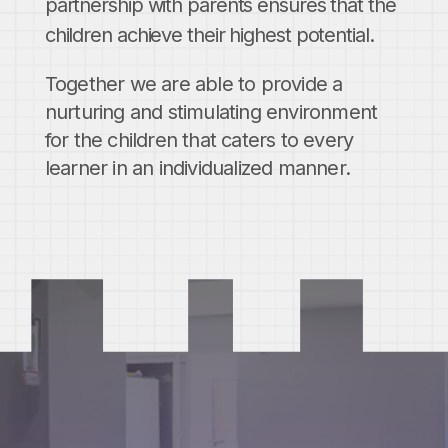
partnership with parents ensures that the
children achieve their highest potential.
Together we are able to provide a
nurturing and stimulating environment
for the children that caters to every
learner in an individualized manner.