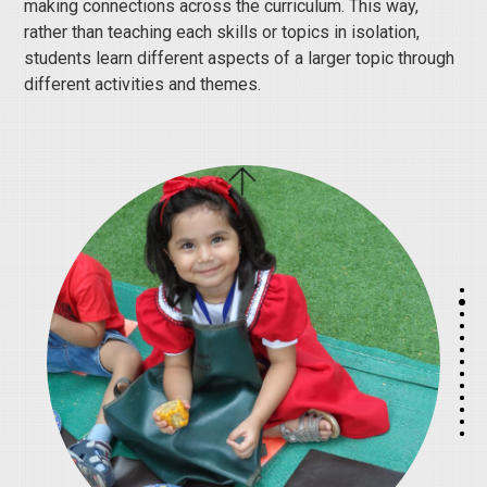
making connections across the curriculum. This way,
rather than teaching each skills or topics in isolation,
students learn different aspects of a larger topic through
different activities and themes.