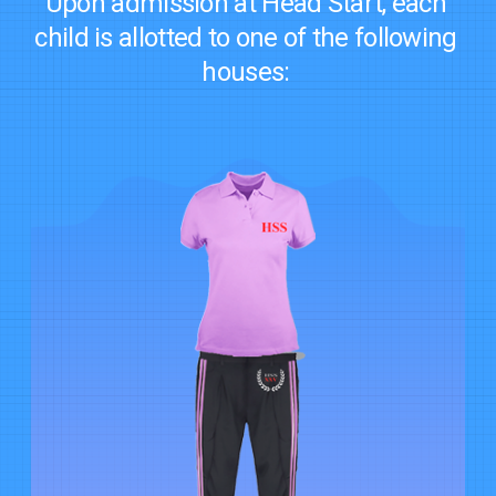
Upon admission at Head Start, each
child is allotted to one of the following
houses: