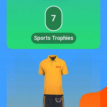
7
Sports Trophies