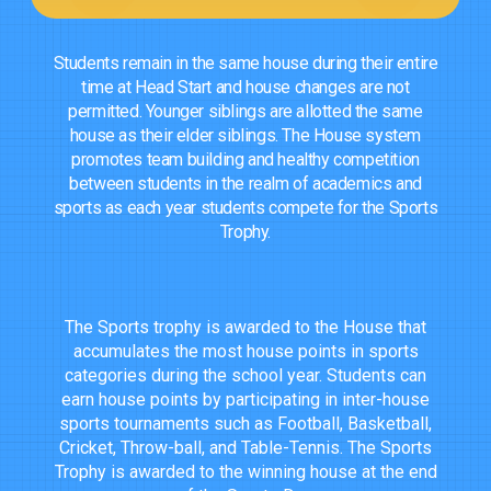
Students remain in the same house during their entire
time at Head Start and house changes are not
permitted. Younger siblings are allotted the same
house as their elder siblings. The House system
promotes team building and healthy competition
between students in the realm of academics and
sports as each year students compete for the Sports
Trophy.
The Sports trophy is awarded to the House that
accumulates the most house points in sports
categories during the school year. Students can
earn house points by participating in inter-house
sports tournaments such as Football, Basketball,
Cricket, Throw-ball, and Table-Tennis. The Sports
Trophy is awarded to the winning house at the end