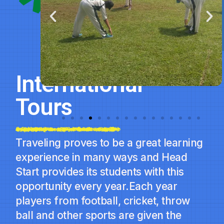
International
Tours
Traveling proves to be a great learning
experience in many ways and Head
Start provides its students with this
opportunity every year.Each year
players from football, cricket, throw
ball and other sports are given the