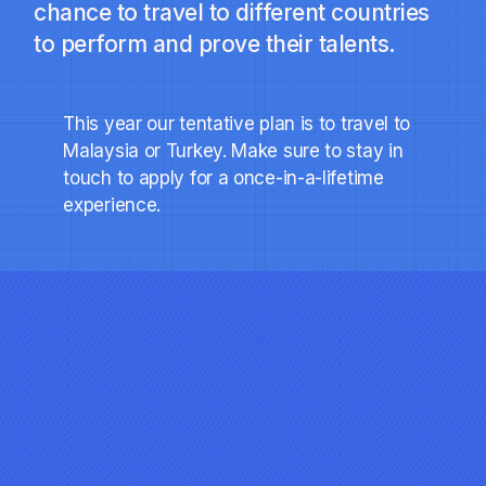
chance to travel to different countries
to perform and prove their talents.
This year our tentative plan is to travel to
Malaysia or Turkey. Make sure to stay in
touch to apply for a once-in-a-lifetime
experience.