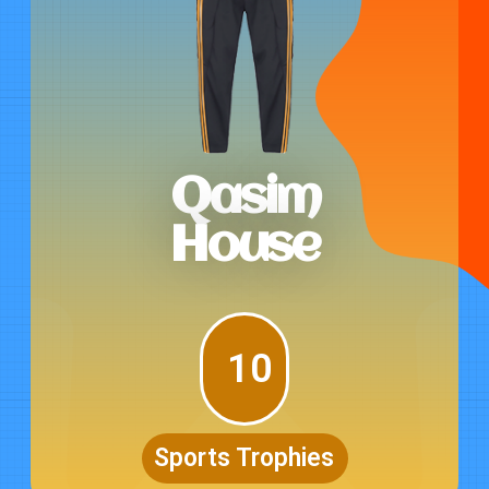
Qasim
House
10
Sports Trophies