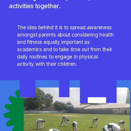
activities together.
The idea behind it is to spread awareness
amongst parents about considering health
and fitness equally important as
academics and to take time out from their
daily routines to engage in physical
activity with their children.