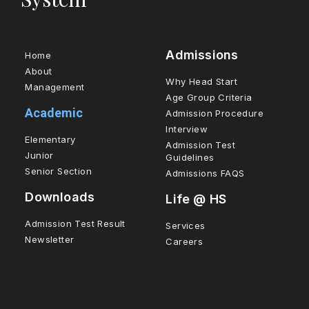
Admissions
Home
About
Why Head Start
Management
Age Group Criteria
Academic
Admission Procedure
Interview
Elementary
Admission Test
Junior
Guidelines
Senior Section
Admissions FAQS
Downloads
Life @ HS
Admission Test Result
Services
Newsletter
Careers