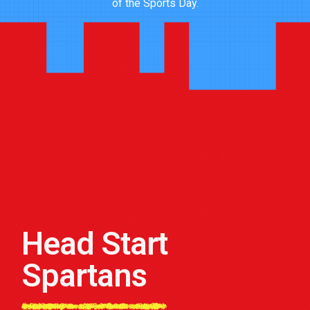
of the Sports Day.
Head Start
Spartans