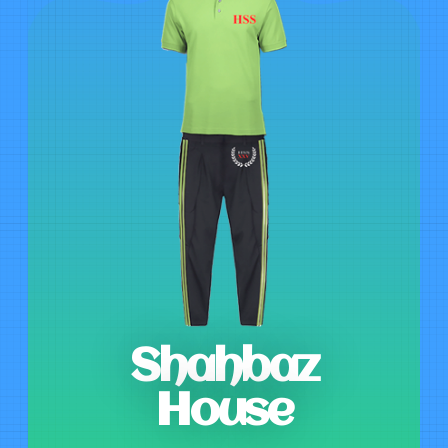
Shahbaz
House