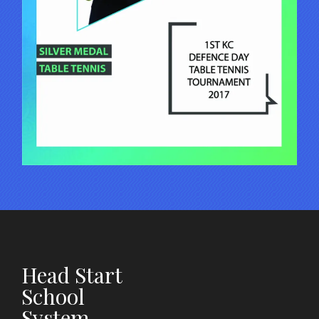
Head Start
School
System