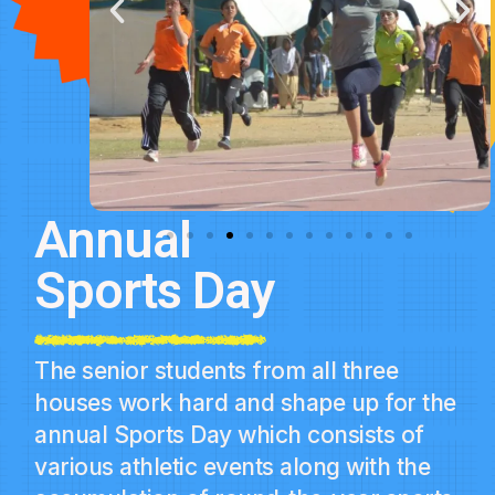
Annual
Sports Day
The senior students from all three
houses work hard and shape up for the
annual Sports Day which consists of
various athletic events along with the