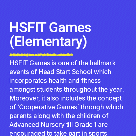
HSFIT Games
(Elementary)
HSFIT Games is one of the hallmark
events of Head Start School which
incorporates health and fitness
amongst students throughout the year.
Moreover, it also includes the concept
of ‘Cooperative Games’ through which
parents along with the children of
Advanced Nursery till Grade 1 are
encouraged to take part in sports