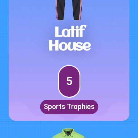
Latif
House
5
Sports Trophies