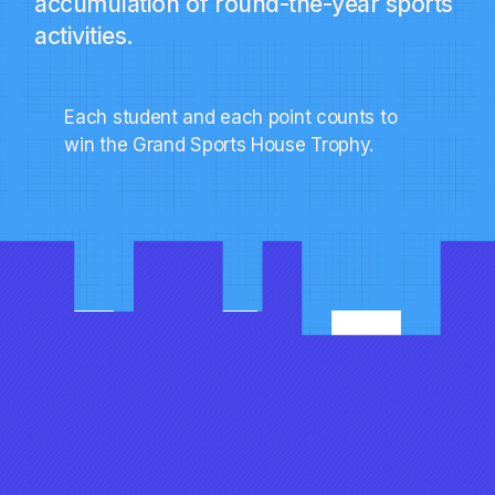
accumulation of round-the-year sports
activities.
Each student and each point counts to
win the Grand Sports House Trophy.