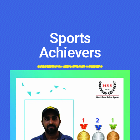
Sports
Achievers