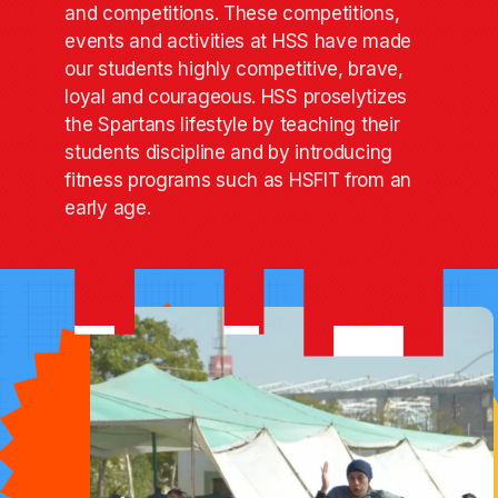
and competitions. These competitions,
events and activities at HSS have made
our students highly competitive, brave,
loyal and courageous. HSS proselytizes
the Spartans lifestyle by teaching their
students discipline and by introducing
fitness programs such as HSFIT from an
early age.