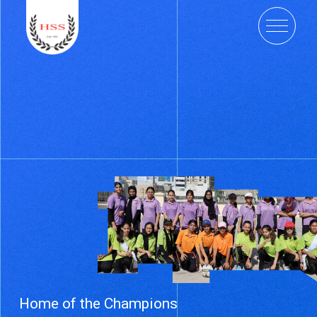
Home of the Champions