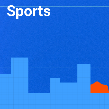
Sports