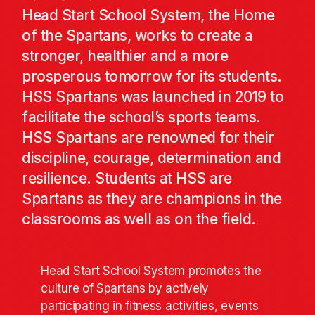
Head Start School System, the Home
of the Spartans, works to create a
stronger, healthier and a more
prosperous tomorrow for its students.
HSS Spartans was launched in 2019 to
facilitate the school’s sports teams.
HSS Spartans are renowned for their
discipline, courage, determination and
resilience. Students at HSS are
Spartans as they are champions in the
classrooms as well as on the field.
Head Start School System promotes the
culture of Spartans by actively
participating in fitness activities, events