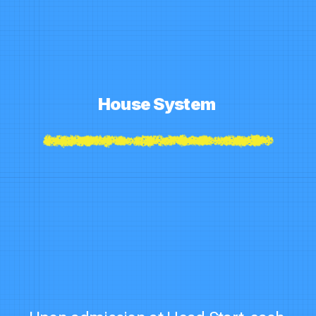
House System