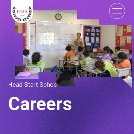
Head Start School
Careers