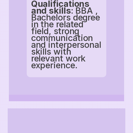
Qualifications
and skills
: BBA ,
Bachelors degree
in the related
field, strong
communication
and interpersonal
skills with
relevant work
experience.