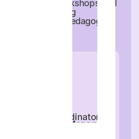
training workshops and
implementing
innovative pedagogical
methods.
Role
: Coordinator,
Assistant Manager,
Manager, Senior
Manager