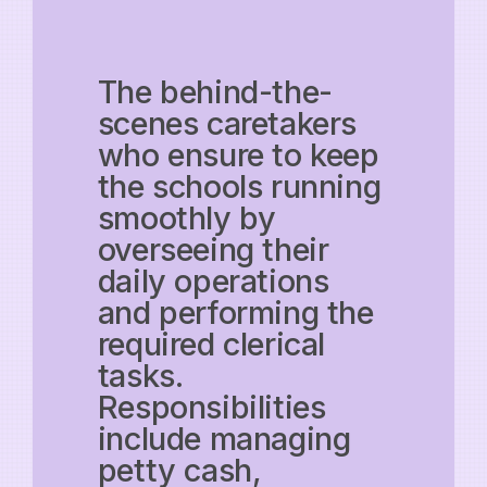
The behind-the-
scenes caretakers
who ensure to keep
the schools running
smoothly by
overseeing their
daily operations
and performing the
required clerical
tasks.
Responsibilities
include managing
petty cash,