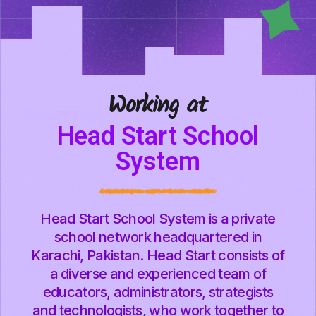
Working at
Head Start School
System
Head Start School System is a private
school network headquartered in
Karachi, Pakistan. Head Start consists of
a diverse and experienced team of
educators, administrators, strategists
and technologists, who work together to