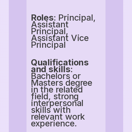
Roles
: Principal,
Assistant
Principal,
Assistant Vice
Principal
Qualifications
and skills
:
Bachelors or
Masters degree
in the related
field, strong
interpersonal
skills with
relevant work
experience.