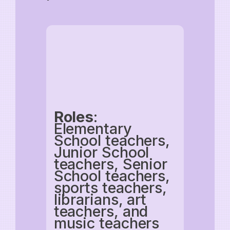
Roles
:
Elementary
School teachers,
Junior School
teachers, Senior
School teachers,
sports teachers,
librarians, art
teachers, and
music teachers