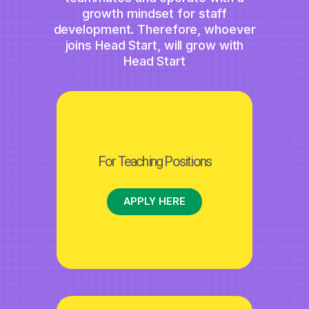
growth mindset for staff
development. Therefore, whoever
joins Head Start, will grow with
Head Start
For Teaching Positions
APPLY HERE