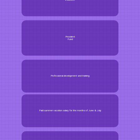
Provident
Fund
Professional development and training
Paid summer vacation salary for the months of June & July