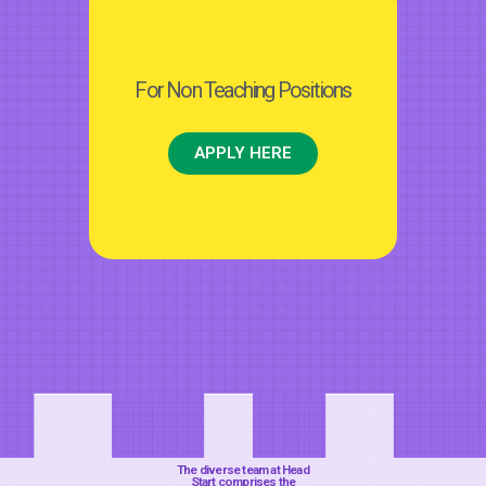
For Non Teaching Positions
APPLY HERE
The diverse team at Head
Start comprises the