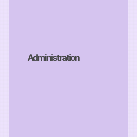
Administration