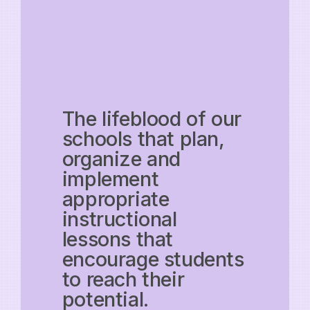
The lifeblood of our
schools that plan,
organize and
implement
appropriate
instructional
lessons that
encourage students
to reach their
potential.