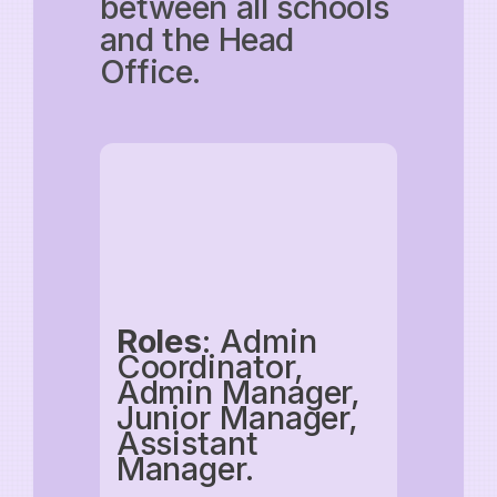
between all schools
and the Head
Office.
Roles
: Admin
Coordinator,
Admin Manager,
Junior Manager,
Assistant
Manager.