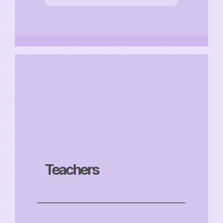
Teachers