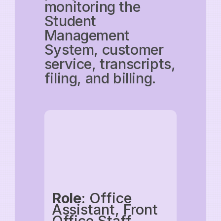
monitoring the
Student
Management
System, customer
service, transcripts,
filing, and billing.
Role
: Office
Assistant, Front
Office Staff,