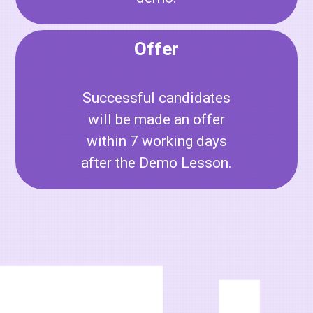
Offer
Successful candidates
will be made an offer
within 7 working days
after the Demo Lesson.