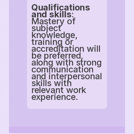
Qualifications
and skills
:
Mastery of
subject
knowledge,
training or
accreditation will
be preferred,
along with strong
communication
and interpersonal
skills with
relevant work
experience.