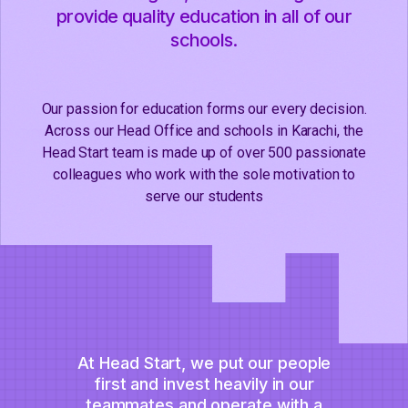
provide quality education in all of our
schools.
Our passion for education forms our every decision.
Across our Head Office and schools in Karachi, the
Head Start team is made up of over 500 passionate
colleagues who work with the sole motivation to
serve our students
At Head Start, we put our people
first and invest heavily in our
teammates and operate with a