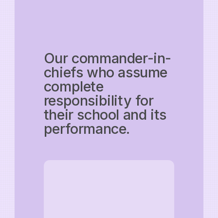
Our commander-in-
chiefs who assume
complete
responsibility for
their school and its
performance.