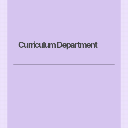
Curriculum Department