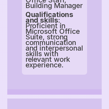
Building Manager
Qualifications
and skills
:
Proficient in
Microsoft Office
Suite, strong
communication
and interpersonal
skills with
relevant work
experience.