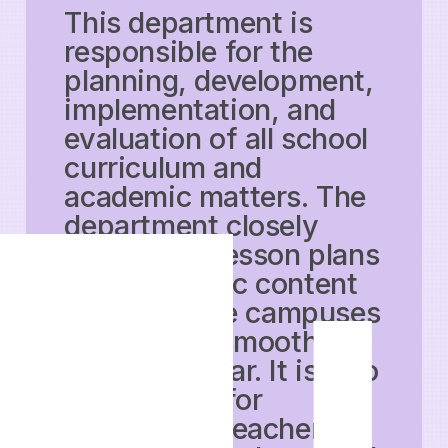
This department is
responsible for the
planning, development,
implementation, and
evaluation of all school
curriculum and
academic matters. The
department closely
supervises lesson plans
and academic content
across all the campuses
to ensure a smooth
academic year. It is also
responsible for
conducting teacher