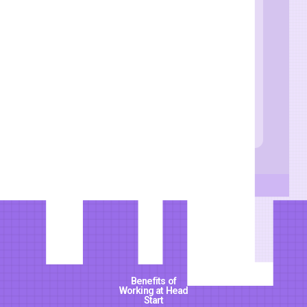
Qualifications and
skills
: Masters in
Education, Masters
in Curriculum and
Instruction with
relevant work
experience
Benefits of
Working at Head
Start