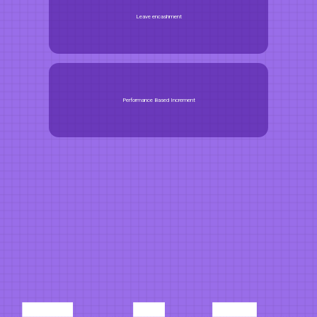
Leave encashment
Performance Based Increment