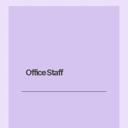
Office Staff