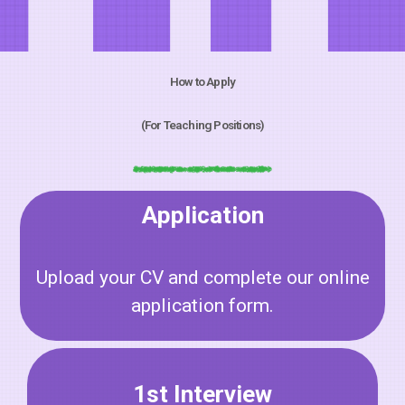
How to Apply
(For Teaching Positions)
Application
Upload your CV and complete our online
application form.
1st Interview