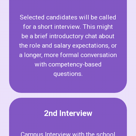
Selected candidates will be called
for a short interview. This might
be a brief introductory chat about
the role and salary expectations, or
a longer, more formal conversation
with competency-based
questions.
2nd Interview
Campus Interview with the school