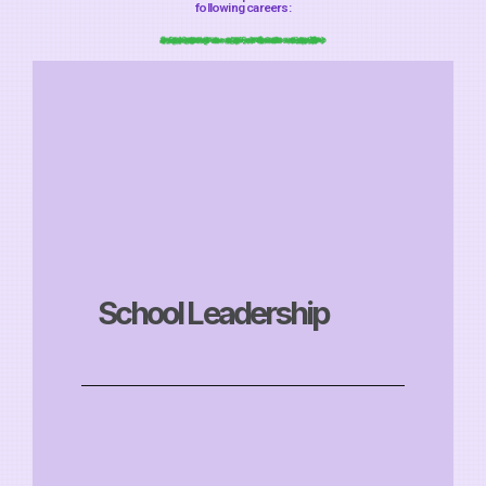
following careers:
School Leadership