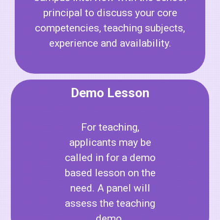
principal to discuss your core
competencies, teaching subjects,
experience and availability.
Demo Lesson
For teaching,
applicants may be
called in for a demo
based lesson on the
need. A panel will
assess the teaching
demo.