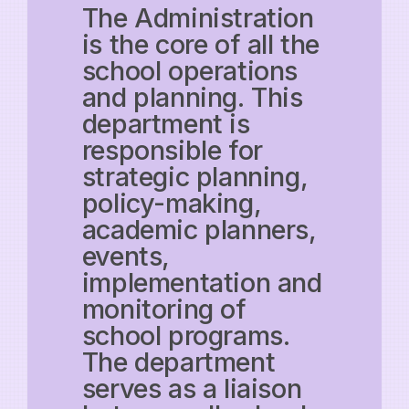
The Administration
is the core of all the
school operations
and planning. This
department is
responsible for
strategic planning,
policy-making,
academic planners,
events,
implementation and
monitoring of
school programs.
The department
serves as a liaison