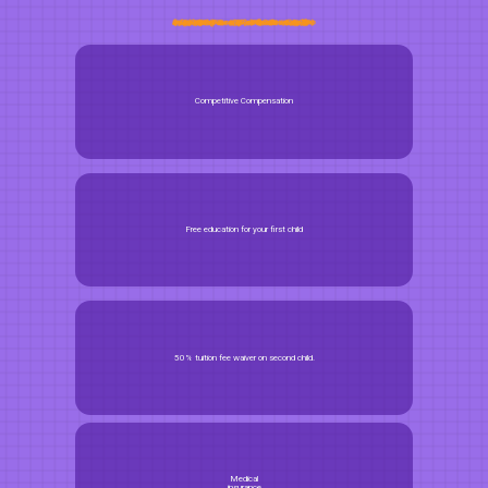
Competitive Compensation
Free education for your first child
50% tuition fee waiver on second child.
Medical
insurance