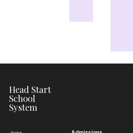
Head Start
School
System
Admissions
Home