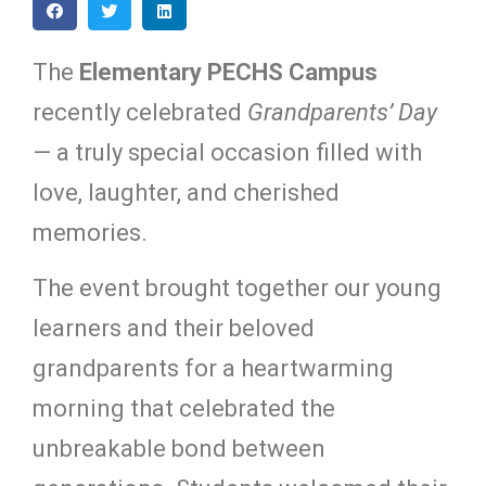
The
Elementary PECHS Campus
recently celebrated
Grandparents’ Day
— a truly special occasion filled with
love, laughter, and cherished
memories.
The event brought together our young
learners and their beloved
grandparents for a heartwarming
morning that celebrated the
unbreakable bond between