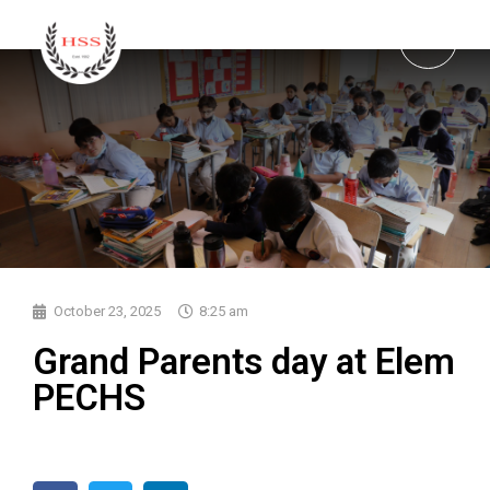
October 23, 2025
8:25 am
Grand Parents day at Elem
PECHS