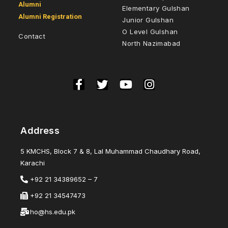
Alumni
Elementary Gulshan
Alumni Registration
Junior Gulshan
O Level Gulshan
Contact
North Nazimabad
Address
5 KMCHS, Block 7 & 8, Lal Muhammad Chaudhary Road,
Karachi
+92 21 34389652 – 7
+92 21 34547473
ho@hs.edu.pk