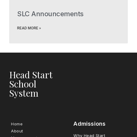
SLC Announcements
READ MORE »
Head Start
School
System
Admissions
Home
About
Why Head Start