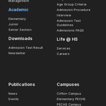
Management
Age Group Criteria
Academic
Admission Procedure
Interview
Elementary
Admission Test
Junior
Guidelines
Senior Section
Admissions FAQS
Downloads
Life @ HS
Admission Test Result
Services
Newsletter
Careers
Publications
Campuses
News
Clifton Campus
Events
Elementary PECHS
PECHS Campus