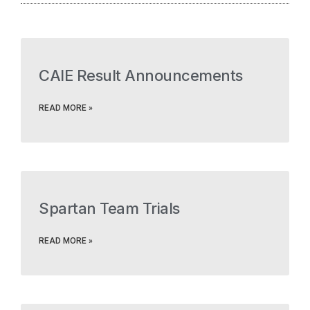
CAIE Result Announcements
READ MORE »
Spartan Team Trials
READ MORE »