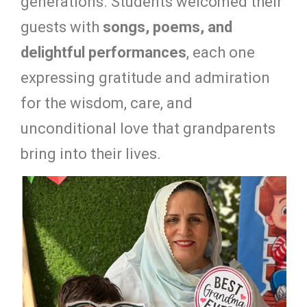
generations. Students welcomed their
guests with
songs, poems, and
delightful performances
, each one
expressing gratitude and admiration
for the wisdom, care, and
unconditional love that grandparents
bring into their lives.