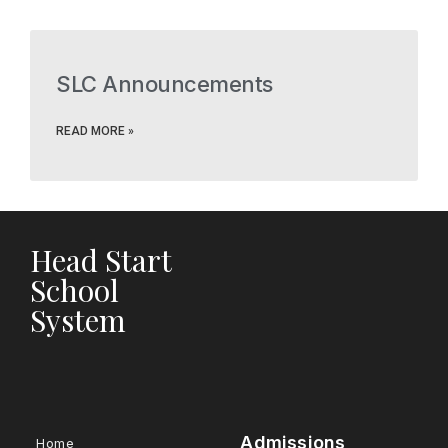
SLC Announcements
READ MORE »
Head Start
School
System
Admissions
Home