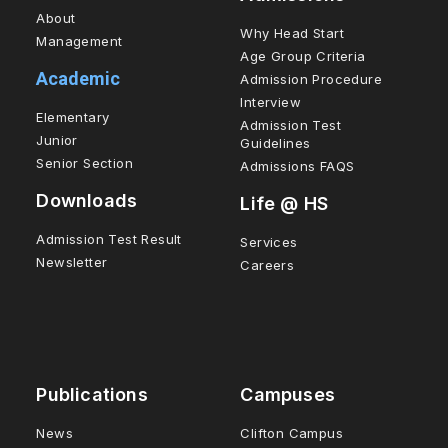
About
Why Head Start
Management
Age Group Criteria
Academic
Admission Procedure
Interview
Elementary
Admission Test
Junior
Guidelines
Senior Section
Admissions FAQS
Downloads
Life @ HS
Admission Test Result
Services
Newsletter
Careers
Publications
Campuses
News
Clifton Campus