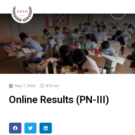
May 7, 2026
8:33 am
Online Results (PN-III)