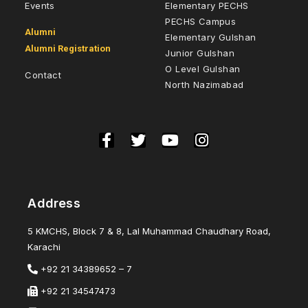
Events
Elementary PECHS
PECHS Campus
Alumni
Elementary Gulshan
Alumni Registration
Junior Gulshan
O Level Gulshan
Contact
North Nazimabad
Address
5 KMCHS, Block 7 & 8, Lal Muhammad Chaudhary Road,
Karachi
+92 21 34389652 – 7
+92 21 34547473