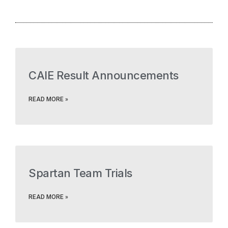
CAIE Result Announcements
READ MORE »
Spartan Team Trials
READ MORE »